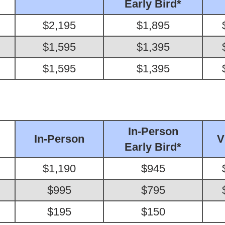
Early Bird*
$2,195
$1,895
$1,595
$1,395
$1,595
$1,395
In-Person
In-Person
V
Early Bird*
$1,190
$945
$995
$795
$195
$150