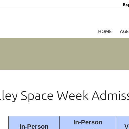
Ex
HOME
AGE
alley Space Week Admis
In-Person
In-Person
V