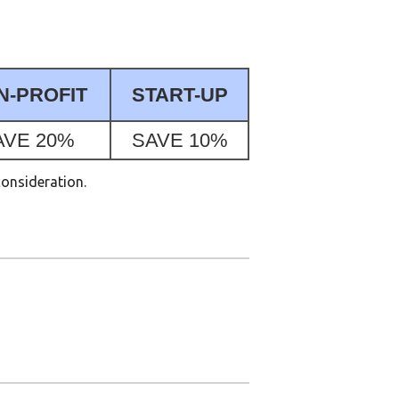
N-PROFIT
START-UP
AVE 20%
SAVE 10%
consideration.