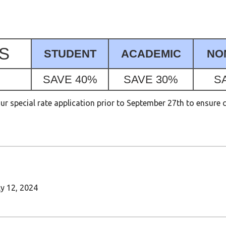
S
STUDENT
ACADEMIC
NO
SAVE 40%
SAVE 30%
S
 special rate application prior to September 27th to ensure 
ly 12, 2024