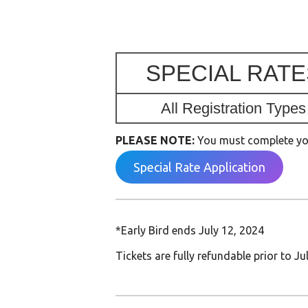
SPECIAL RATE
All Registration Types
PLEASE NOTE:
You must complete your
Special Rate Application
*Early Bird ends July 12, 2024
Tickets are fully refundable prior to Ju