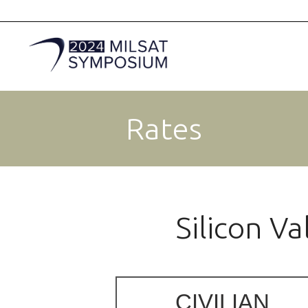
Rates
Silicon V
CIVILIAN