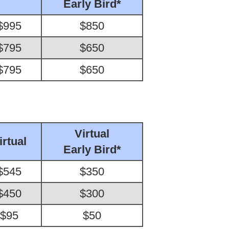
Early Bird*
$995
$850
$795
$650
$795
$650
Virtual
irtual
Early Bird*
$545
$350
$450
$300
$95
$50