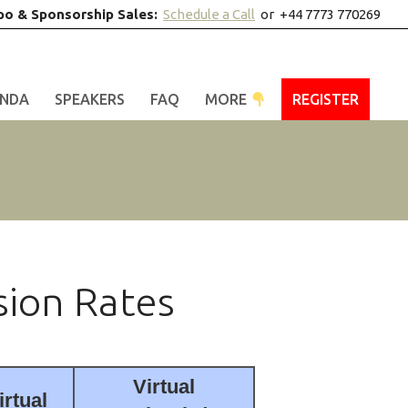
po & Sponsorship Sales:
Schedule a Call
or +44 7773 770269
NDA
SPEAKERS
FAQ
MORE
REGISTER
sion Rates
Virtual
irtual