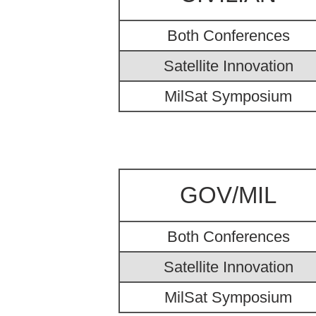
Both Conferences
Satellite Innovation
MilSat Symposium
GOV/MIL
Both Conferences
Satellite Innovation
MilSat Symposium