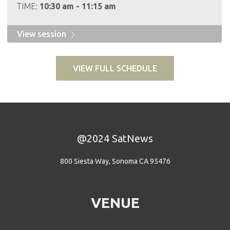
TIME:
10:30 am - 11:15 am
View session
VIEW FULL SCHEDULE
@2024 SatNews
800 Siesta Way, Sonoma CA 95476
VENUE