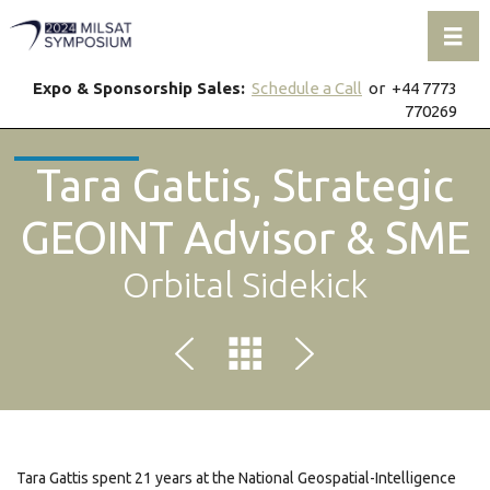
Toggl
Expo & Sponsorship Sales:
Schedule a Call
or +44 7773
770269
Tara Gattis, Strategic
GEOINT Advisor & SME
Orbital Sidekick
Tara Gattis spent 21 years at the National Geospatial-Intelligence