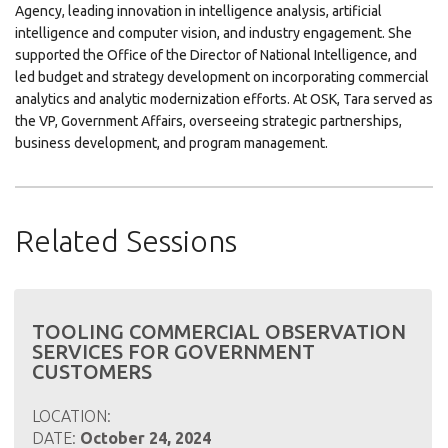
Agency, leading innovation in intelligence analysis, artificial
intelligence and computer vision, and industry engagement. She
supported the Office of the Director of National Intelligence, and
led budget and strategy development on incorporating commercial
analytics and analytic modernization efforts. At OSK, Tara served as
the VP, Government Affairs, overseeing strategic partnerships,
business development, and program management.
Related Sessions
TOOLING COMMERCIAL OBSERVATION
SERVICES FOR GOVERNMENT
CUSTOMERS
LOCATION:
DATE:
October 24, 2024