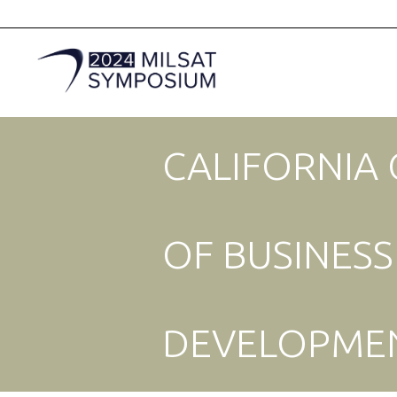
CALIFORNIA
OF BUSINES
DEVELOPME