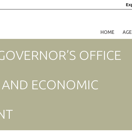
Ex
HOME
AGE
 GOVERNOR’S OFFICE
S AND ECONOMIC
NT