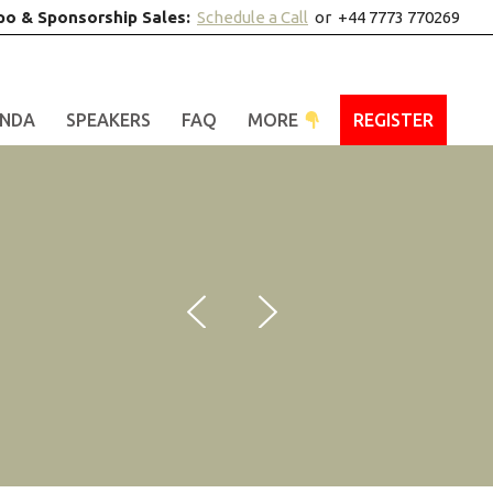
po & Sponsorship Sales:
Schedule a Call
or +44 7773 770269
NDA
SPEAKERS
FAQ
MORE
REGISTER