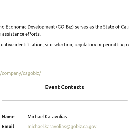
nd Economic Development (GO-Biz) serves as the State of Calif
assistance efforts.
entive identification, site selection, regulatory or permitting 
m/company/cagobiz/
Event Contacts
Name
Michael Karavolias
Email
michael.karavolias@gobiz.ca.gov