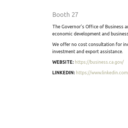
Booth 27
The Governor’s Office of Business a
economic development and business 
We offer no cost consultation for inc
investment and export assistance.
WEBSITE:
https://business.ca.gov/
LINKEDIN:
https://www.linkedin.co