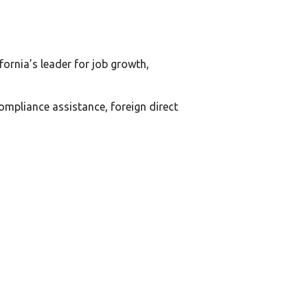
ornia’s leader for job growth,
compliance assistance, foreign direct